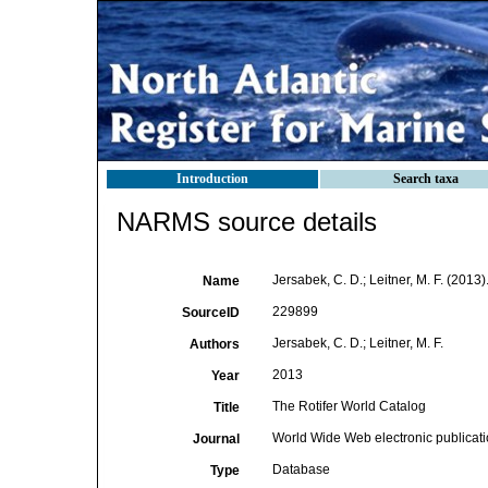
Introduction
Search taxa
NARMS source details
Jersabek, C. D.; Leitner, M. F. (2013
Name
229899
SourceID
Jersabek, C. D.; Leitner, M. F.
Authors
2013
Year
The Rotifer World Catalog
Title
World Wide Web electronic publicat
Journal
Database
Type