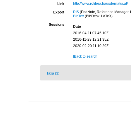
http://www.rotifera.hausdernatur.at/
Link
RIS
(EndNote, Reference Manager, P
Export
BibTex
(BibDesk, LaTeX)
Sessions
Date
2016-04-11 07:45:10Z
2016-11-29 12:21:35Z
2020-02-20 11:10:29Z
[Back to search]
Taxa (3)