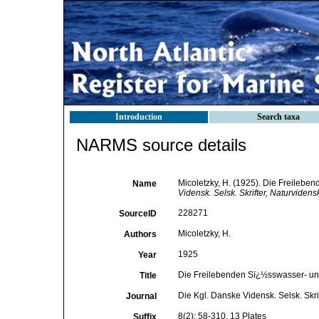
Introduction
Search taxa
NARMS source details
Micoletzky, H. (1925). Die Freile
Name
Vidensk. Selsk. Skrifter, Naturviden
228271
SourceID
Micoletzky, H.
Authors
1925
Year
Die Freilebenden Sï¿½sswasser- 
Title
Die Kgl. Danske Vidensk. Selsk. Skr
Journal
8(2): 58-310, 13 Plates
Suffix