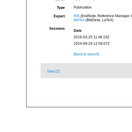
Publication
Type
RIS
(EndNote, Reference Manager, P
Export
BibTex
(BibDesk, LaTeX)
Sessions
Date
2016-03-25 11:48:19Z
2024-09-24 12:58:07Z
[Back to search]
Taxa (2)