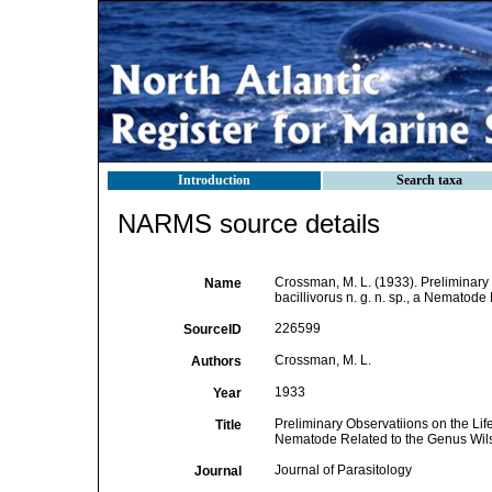
Introduction
Search taxa
NARMS source details
Crossman, M. L. (1933). Preliminary
Name
bacillivorus n. g. n. sp., a Nematod
226599
SourceID
Crossman, M. L.
Authors
1933
Year
Preliminary Observatiions on the Life
Title
Nematode Related to the Genus Wi
Journal of Parasitology
Journal