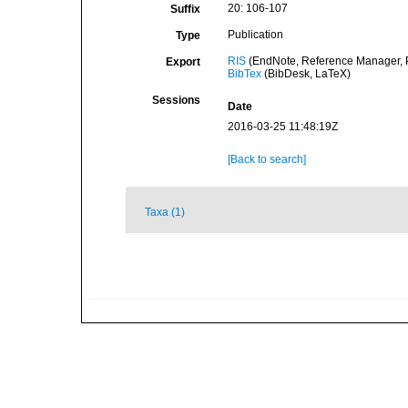
20: 106-107
Suffix
Publication
Type
RIS
(EndNote, Reference Manager, P
Export
BibTex
(BibDesk, LaTeX)
Sessions
Date
2016-03-25 11:48:19Z
[Back to search]
Taxa (1)