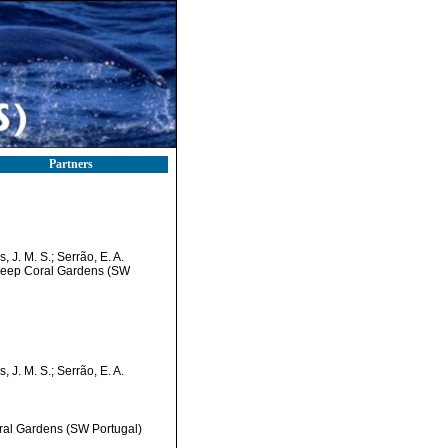
Partners
 J. M. S.; Serrão, E. A.
 Deep Coral Gardens (SW
 J. M. S.; Serrão, E. A.
oral Gardens (SW Portugal)