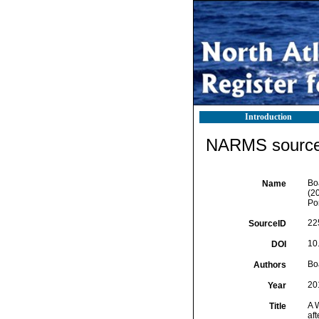
Introduction
NARMS source 
Boa
Name
(2
Por
22
SourceID
10
DOI
Boa
Authors
20
Year
A 
Title
af