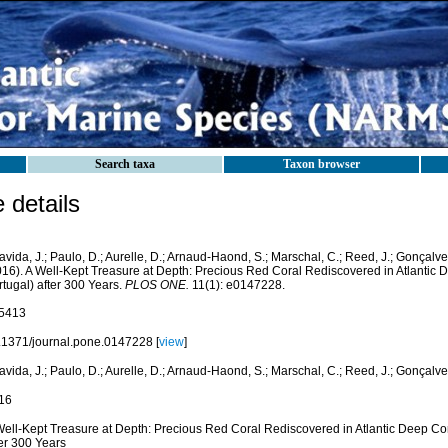
Search taxa
Taxon browser
details
vida, J.; Paulo, D.; Aurelle, D.; Arnaud-Haond, S.; Marschal, C.; Reed, J.; Gonçalves,
016). A Well-Kept Treasure at Depth: Precious Red Coral Rediscovered in Atlantic
tugal) after 300 Years.
PLOS ONE.
11(1): e0147228.
5413
.1371/journal.pone.0147228 [
view
]
vida, J.; Paulo, D.; Aurelle, D.; Arnaud-Haond, S.; Marschal, C.; Reed, J.; Gonçalves,
16
Well-Kept Treasure at Depth: Precious Red Coral Rediscovered in Atlantic Deep C
ter 300 Years