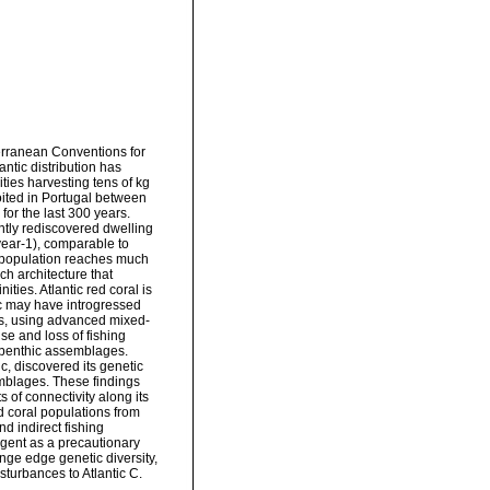
erranean Conventions for
ntic distribution has
ities harvesting tens of kg
oited in Portugal between
for the last 300 years.
ently rediscovered dwelling
year-1), comparable to
 population reaches much
ch architecture that
ies. Atlantic red coral is
tic may have introgressed
ys, using advanced mixed-
use and loss of fishing
se benthic assemblages.
c, discovered its genetic
emblages. These findings
s of connectivity along its
d coral populations from
d indirect fishing
urgent as a precautionary
ge edge genetic diversity,
turbances to Atlantic C.