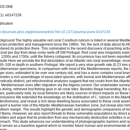
OS ONE
(1): e0147228
blication
tp://journals.plos.org/plosone/article?id=10.1371/journal.pone.0147228
ckground The highly valuable red coral Corallium rubrum is listed in several Medit
cies protection and management since the 1980s. Yet, the lack of data about its Atla
dered its protection there. This culminated in the recent discovery of poaching activ
coral per day from deep rocky reefs off SW Portugal. Red coral was irregularly expl
 1200s and 1700s, until the fishery collapsed. Its occurrence has not been reported 
ults Here we provide the first description of an Atlantic red coral assemblage, rec
 60–100 m depth in southern Portugal. We report a very slow growth rate (0.23 mm 
diterranean specimens. In comparison with most of the Mediterranean reports, the
ger sizes, estimated to be over one century old, and has a more complex coral bran
motes a rich assemblage of associated species, with boreal and Mediterranean affinit
etically distinct, yet mitochondrial analyses suggest that red corals from the Atlan
e Mediterranean ones after migration via the Algeria current. Our underwater surve
 diving, retrieved lost fishing gear in all coral sites. Besides illegal harvesting, the 
rs, particularly nets, by local fisheries are likely sources of direct impacts on the
clusions We extended the knowledge on the distribution of C. rubrum in the Atlanti
stinctiveness, and reveal a rich deep-dwelling fauna associated to these coral ass
port a barrier role of the Atlantic-Mediterranean transition zone, but reveal also hint
uthern margin. The results highlight the genetic and demographic uniqueness of re
Iberia. However, we also report threats to these vulnerable populations by direct an
ivities and argue that its protection from any mechanically destructive activities is 
proach. This study advances our understanding of phylogeographic barriers and ran
d serves as a baseline against which to monitor future human and environmental dis
brum.