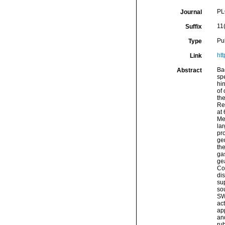
PL
Journal
11
Suffix
Pu
Type
ht
Link
Ba
Abstract
spe
hin
of 
the
Res
at
Me
lar
pro
gen
th
gas
gea
Con
di
sup
so
SW 
act
ap
an
ru