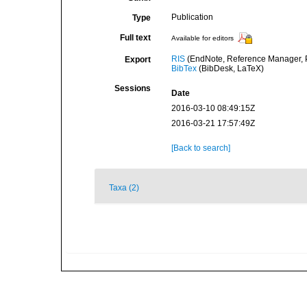
Publication
Type
Full text
Available for editors
RIS
(EndNote, Reference Manager, P
Export
BibTex
(BibDesk, LaTeX)
Sessions
Date
2016-03-10 08:49:15Z
2016-03-21 17:57:49Z
[Back to search]
Taxa (2)