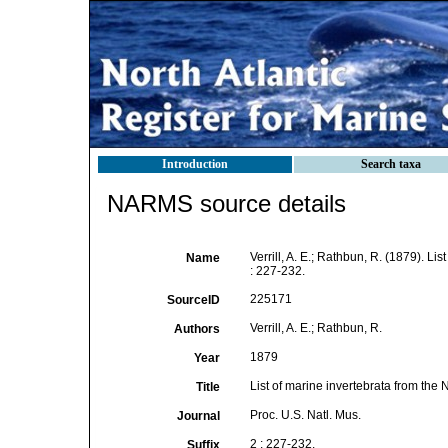
Introduction
Search taxa
NARMS source details
Verrill, A. E.; Rathbun, R. (1879). Li
Name
: 227-232.
225171
SourceID
Verrill, A. E.; Rathbun, R.
Authors
1879
Year
List of marine invertebrata from the
Title
Proc. U.S. Natl. Mus.
Journal
2 : 227-232.
Suffix