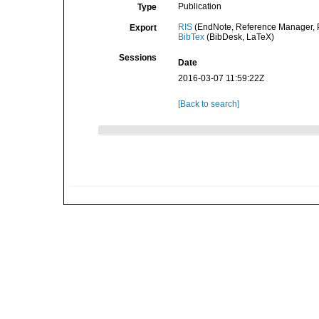
Publication
Type
RIS
(EndNote, Reference Manager, P
Export
BibTex
(BibDesk, LaTeX)
Sessions
Date
2016-03-07 11:59:22Z
[Back to search]