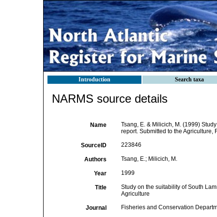
Introduction
Search taxa
NARMS source details
Tsang, E. & Milicich, M. (1999) Study
Name
report. Submitted to the Agricultu
223846
SourceID
Tsang, E.; Milicich, M.
Authors
1999
Year
Study on the suitability of South Lam
Title
Agriculture
Fisheries and Conservation Depar
Journal