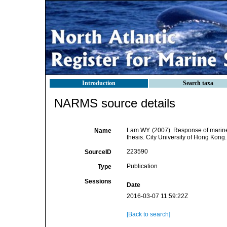
Introduction
Search taxa
NARMS source details
Lam WY. (2007). Response of marine
Name
thesis. City University of Hong Kong.
223590
SourceID
Publication
Type
Sessions
Date
2016-03-07 11:59:22Z
[Back to search]