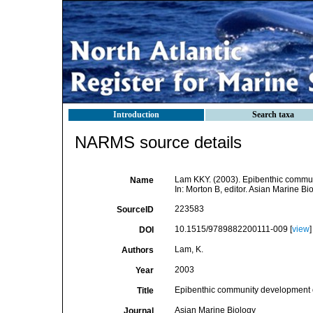
Introduction
Search taxa
NARMS source details
Lam KKY. (2003). Epibenthic communit
Name
In: Morton B, editor. Asian Marine 
223583
SourceID
10.1515/9789882200111-009 [
view
]
DOI
Lam, K.
Authors
2003
Year
Epibenthic community development on 
Title
Asian Marine Biology
Journal