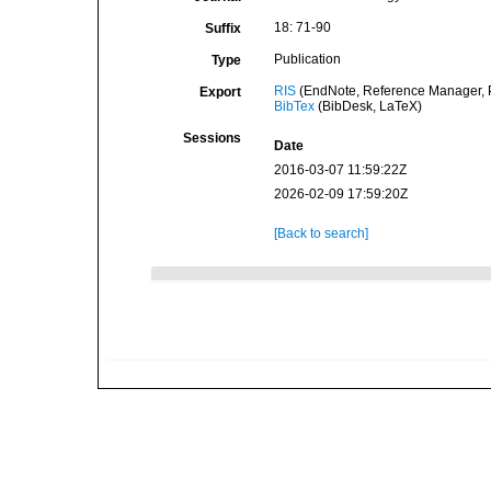
18: 71-90
Suffix
Publication
Type
RIS
(EndNote, Reference Manager, P
Export
BibTex
(BibDesk, LaTeX)
Sessions
Date
2016-03-07 11:59:22Z
2026-02-09 17:59:20Z
[Back to search]