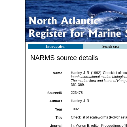
Introduction
Search taxa
NARMS source details
Hanley, J. R. (1992). Checklist of s
Name
fourth international marine biologi
The marine flora and fauna of Hong 
361-369.
223478
SourceID
Hanley, J. R.
Authors
1992
Year
Checklist of scaleworms (Polychaeta
Title
In: Morton B, editor. Proceedings of 
Journal