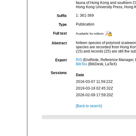
fauna of Hong Kong and southern Chi
Hong Kong University Press, Hong 
1: 361-369
Suffix
Publication
Type
Full text
Available for editors
hirteen species of polynoid scalewor
Abstract
species are recorded from Hong Kong 
(15) and records (25) are still the s
RIS
(EndNote, Reference Manager, P
Export
BibTex
(BibDesk, LaTeX)
Sessions
Date
2016-03-07 11:59:22Z
2019-03-18 02:45:32Z
2026-02-09 17:59:20Z
[Back to search]