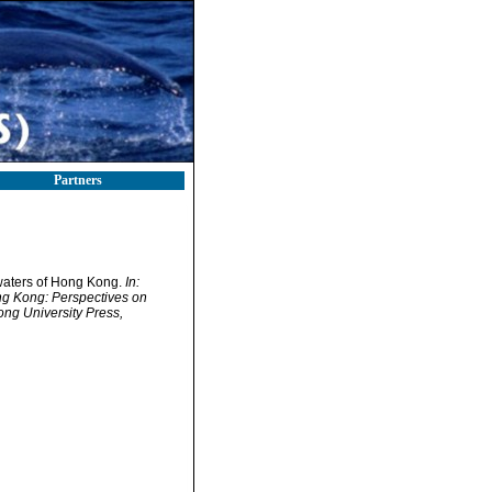
Partners
l waters of Hong Kong.
In:
ng Kong: Perspectives on
g University Press,