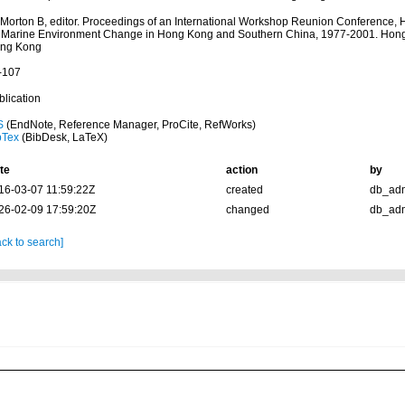
: Morton B, editor. Proceedings of an International Workshop Reunion Conference,
 Marine Environment Change in Hong Kong and Southern China, 1977-2001. Hong 
ng Kong
-107
blication
S
(EndNote, Reference Manager, ProCite, RefWorks)
bTex
(BibDesk, LaTeX)
te
action
by
16-03-07 11:59:22Z
created
db_ad
26-02-09 17:59:20Z
changed
db_ad
ck to search]