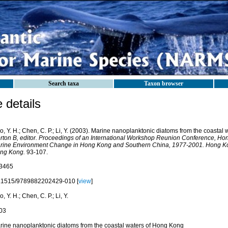
Search taxa
Taxon browser
details
, Y. H.; Chen, C. P.; Li, Y. (2003). Marine nanoplanktonic diatoms from the coasta
rton B, editor. Proceedings of an International Workshop Reunion Conference, Ho
rine Environment Change in Hong Kong and Southern China, 1977-2001. Hong Kon
ng Kong.
93-107.
3465
.1515/9789882202429-010 [
view
]
, Y. H.; Chen, C. P.; Li, Y.
03
rine nanoplanktonic diatoms from the coastal waters of Hong Kong