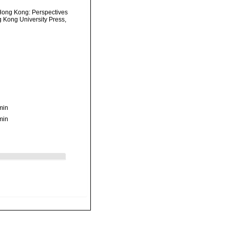
 Hong Kong: Perspectives
Kong University Press,
min
min