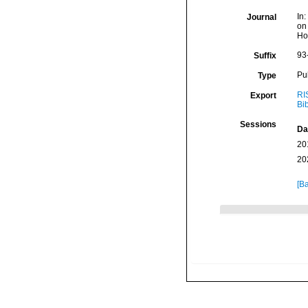
In
Journal
on
Ho
93
Suffix
Pu
Type
RI
Export
Bi
Sessions
Da
20
20
[Ba