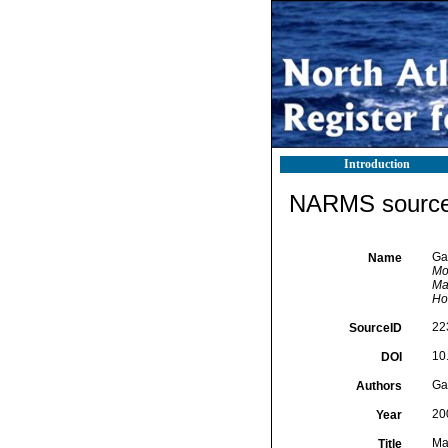
Introduction
NARMS source 
Gao
Name
Mo
Ma
Ho
22
SourceID
10
DOI
Gao
Authors
20
Year
Ma
Title