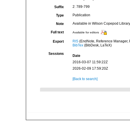
2: 789-799
Suffix
Publication
Type
Available in Wilson Copepod Library 
Note
Full text
Available for editors
RIS
(EndNote, Reference Manager, P
Export
BibTex
(BibDesk, LaTeX)
Sessions
Date
2016-03-07 11:59:22Z
2026-02-09 17:59:20Z
[Back to search]