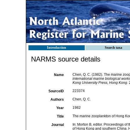
Introduction
Search taxa
NARMS source details
Chen, Q. C. (1982). The marine zoo
Name
international marine biological wor
Kong University Press, Hong Kong.
2
223374
SourceID
Chen, Q. C.
Authors
1982
Year
The marine zooplankton of Hong Ko
Title
In: Morton B, editor. Proceedings of 
Journal
of Hong Kong and southern China. 