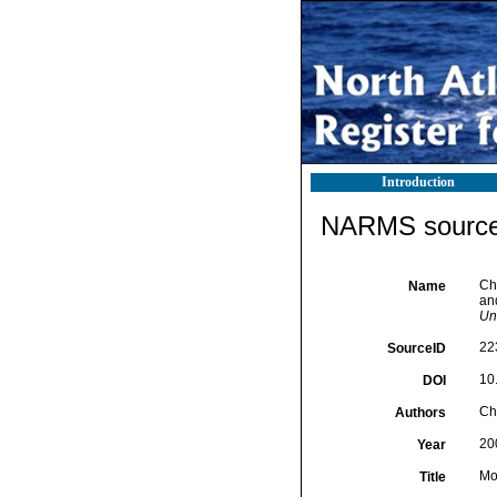
Introduction
NARMS source 
Cha
Name
an
Un
22
SourceID
10
DOI
Cha
Authors
20
Year
Mo
Title