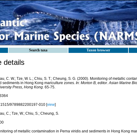
Search taxa
Taxon browser
details
u, C. W.; Tze, W. L.; Chiu, S. T.; Cheung, S. G. (2000). Monitoring of metallic conta
d sediments in Hong Kong mariculture zones.
In: Morton B, editor. Asian Marine B
iversity Press, Hong Kong.
65-75.
3364
.1515/9789882200197-010 [
view
]
u, C.; Tze, W.; Chiu, S.; Cheung, S.
00
nitoring of metallic contamination in Perna viridis and sediments in Hong Kong mar