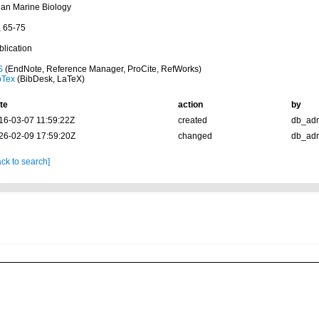
ian Marine Biology
, 65-75
blication
S
(EndNote, Reference Manager, ProCite, RefWorks)
bTex
(BibDesk, LaTeX)
te
action
by
16-03-07 11:59:22Z
created
db_ad
26-02-09 17:59:20Z
changed
db_ad
ck to search]