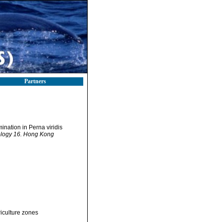
Partners
mination in Perna viridis
iology 16. Hong Kong
iculture zones