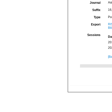
As
Journal
16
Suffix
Pu
Type
RI
Export
Bi
Sessions
Da
20
20
[Ba