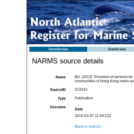
Introduction
Search taxa
NARMS source details
BU. (2013). Provision of services for
Name
communities of Hong Kong marin wate
223333
SourceID
Publication
Type
Sessions
Date
2016-03-07 11:59:22Z
[Back to search]