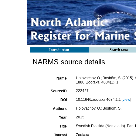
Introduction
Search taxa
NARMS source details
Holovachov, O.; Boström, S. (2015).
Name
1880.
Zootaxa.
4034(1): 1.
222427
SourceID
10.11646/zootaxa.4034.1.1 [
view
]
DOI
Holovachov, O.; Boström, S.
Authors
2015
Year
Swedish Plectida (Nematoda). Par
Title
Zootaxa
Journal