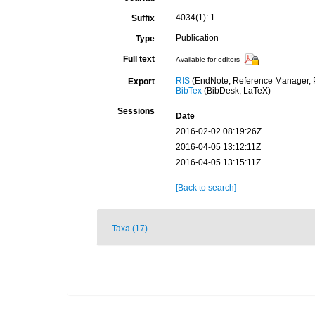
4034(1): 1
Suffix
Publication
Type
Full text
Available for editors
RIS
(EndNote, Reference Manager, P
Export
BibTex
(BibDesk, LaTeX)
Sessions
Date
2016-02-02 08:19:26Z
2016-04-05 13:12:11Z
2016-04-05 13:15:11Z
[Back to search]
Taxa (17)