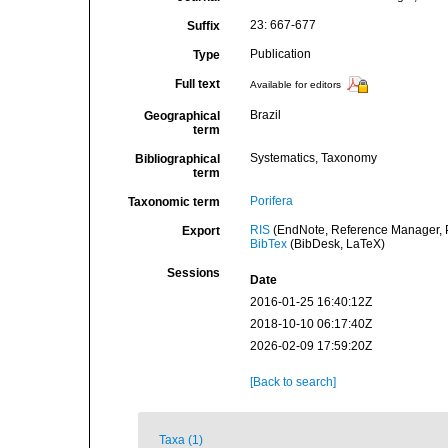
23: 667-677
Suffix
Publication
Type
Full text
Available for editors
Brazil
Geographical
term
Systematics, Taxonomy
Bibliographical
term
Porifera
Taxonomic term
RIS
(EndNote, Reference Manager, P
Export
BibTex
(BibDesk, LaTeX)
Sessions
Date
2016-01-25 16:40:12Z
2018-10-10 06:17:40Z
2026-02-09 17:59:20Z
[Back to search]
Taxa (1)