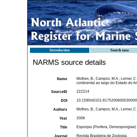
Introduction
Search taxa
NARMS source details
Mothes, B.; Campos, M.A.; Lerner, C
Name
continental ao largo do Estado do A
222214
SourceID
10.1590/s0101-81752006000300009
DOI
Mothes, B.; Campos, M.A.; Lerner, C.
Authors
2006
Year
Esponjas (Porifera, Demospongiae) d
Title
Revista Brasileira de Zoologia,
Journal