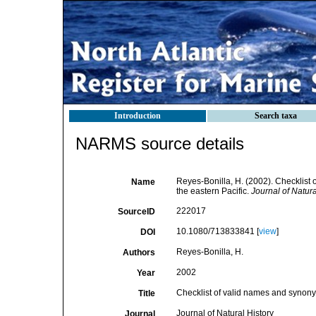
Introduction
Search taxa
NARMS source details
Reyes-Bonilla, H. (2002). Checklist 
Name
the eastern Pacific.
Journal of Natura
222017
SourceID
10.1080/713833841 [
view
]
DOI
Reyes-Bonilla, H.
Authors
2002
Year
Checklist of valid names and synonym
Title
Journal of Natural History
Journal