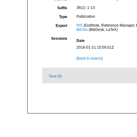
36(1): 1-13
Suffix
Publication
Type
RIS
(EndNote, Reference Manager, P
Export
BibTex
(BibDesk, LaTeX)
Sessions
Date
2016-01-21 10:56:01Z
[Back to search]
Taxa (8)