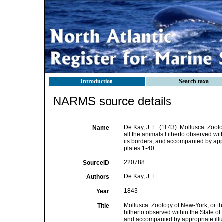
Introduction
Search taxa
NARMS source details
De Kay, J. E. (1843). Mollusca. Zool
Name
all the animals hitherto observed wit
its borders; and accompanied by appr
plates 1-40.
220788
SourceID
De Kay, J. E.
Authors
1843
Year
Mollusca. Zoology of New-York, or th
Title
hitherto observed within the State of
and accompanied by appropriate illu