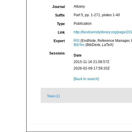
Albany
Journal
Part 5, pp. 1-271, plates 1-40
Suffix
Publication
Type
http://biodiversitylibrary.org/page/2
Link
RIS
(EndNote, Reference Manager, P
Export
BibTex
(BibDesk, LaTeX)
Sessions
Date
2015-11-16 21:08:57Z
2026-02-09 17:59:20Z
[Back to search]
Taxa (1)