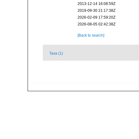
2013-12-14 16:08:59Z
2019-09-30 21:17:38Z
2026-02-09 17:59:20Z
2026-08-05 02:42:38Z
[Back to search]
Taxa (1)