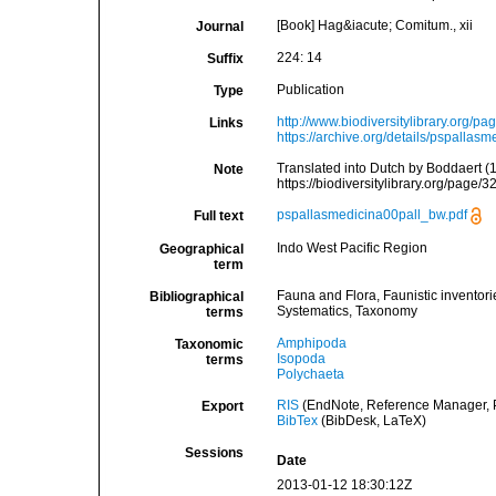
[Book] Hag&iacute; Comitum., xii
Journal
224: 14
Suffix
Publication
Type
http://www.biodiversitylibrary.org/p
Links
https://archive.org/details/pspallasm
Translated into Dutch by Boddaert 
Note
https://biodiversitylibrary.org/page/
pspallasmedicina00pall_bw.pdf
Full text
Indo West Pacific Region
Geographical
term
Fauna and Flora, Faunistic inventori
Bibliographical
Systematics, Taxonomy
terms
Amphipoda
Taxonomic
Isopoda
terms
Polychaeta
RIS
(EndNote, Reference Manager, P
Export
BibTex
(BibDesk, LaTeX)
Sessions
Date
2013-01-12 18:30:12Z