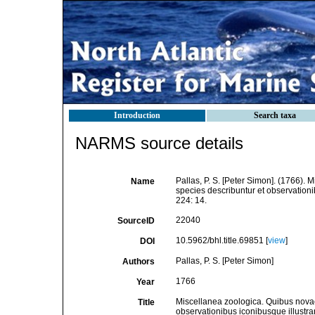
Introduction
Search taxa
NARMS source details
Pallas, P. S. [Peter Simon]. (1766)
Name
species describuntur et observationi
224: 14.
22040
SourceID
10.5962/bhl.title.69851 [
view
]
DOI
Pallas, P. S. [Peter Simon]
Authors
1766
Year
Miscellanea zoologica. Quibus nova
Title
observationibus iconibusque illustra