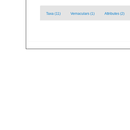
Taxa (11)
Vernaculars (1)
Attributes (2)