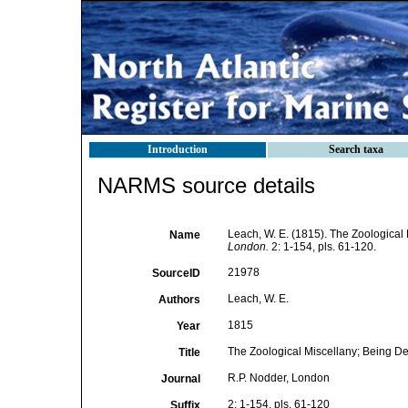
Introduction
Search taxa
NARMS source details
Leach, W. E. (1815). The Zoological 
Name
London.
2: 1-154, pls. 61-120.
21978
SourceID
Leach, W. E.
Authors
1815
Year
The Zoological Miscellany; Being Des
Title
R.P. Nodder, London
Journal
2: 1-154, pls. 61-120
Suffix