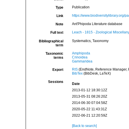
Publication
Type
https://www.biodiversitylibrary.org
Link
Ant'Phipoda Literature database
Note
Leach - 1815 - Zoological Miscellany
Full text
Systematics, Taxonomy
Bibliographical
term
Amphipoda
Taxonomic
Crinoidea
terms
Gammaridea
RIS
(EndNote, Reference Manager, P
Export
BibTex
(BibDesk, LaTeX)
Sessions
Date
2013-01-12 18:30:12Z
2013-05-31 08:26:20Z
2014-06-30 07:04:58Z
2020-05-22 11:43:31Z
2022-06-21 12:20:59Z
[Back to search]