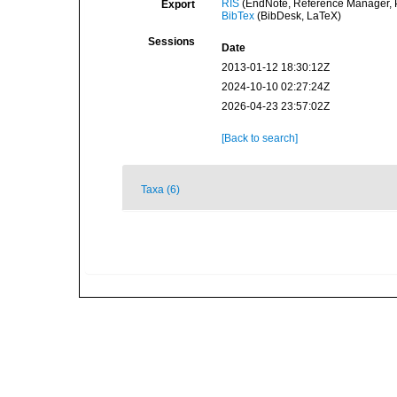
RIS
(EndNote, Reference Manager, P
Export
BibTex
(BibDesk, LaTeX)
Sessions
Date
2013-01-12 18:30:12Z
2024-10-10 02:27:24Z
2026-04-23 23:57:02Z
[Back to search]
Taxa (6)