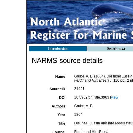
Introduction
Search taxa
NARMS source details
Grube, A. E. (1864). Die insel Luss
Name
Ferdinand Hirt: Breslau.
116 pp., 2 pl
21921
SourceID
10.5962/bhl.title.3963 [
view
]
DOI
Grube, A. E.
Authors
1864
Year
Die insel Lussin und ihre Meeresfa
Title
Ferdinand Hirt: Breslau
Journal