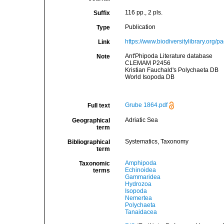
116 pp., 2 pls.
Suffix
Publication
Type
https://www.biodiversitylibrary.org/
Link
Ant'Phipoda Literature database
Note
CLEMAM P2456
Kristian Fauchald's Polychaeta DB
World Isopoda DB
Grube 1864.pdf
Full text
Adriatic Sea
Geographical
term
Systematics, Taxonomy
Bibliographical
term
Amphipoda
Taxonomic
Echinoidea
terms
Gammaridea
Hydrozoa
Isopoda
Nemertea
Polychaeta
Tanaidacea