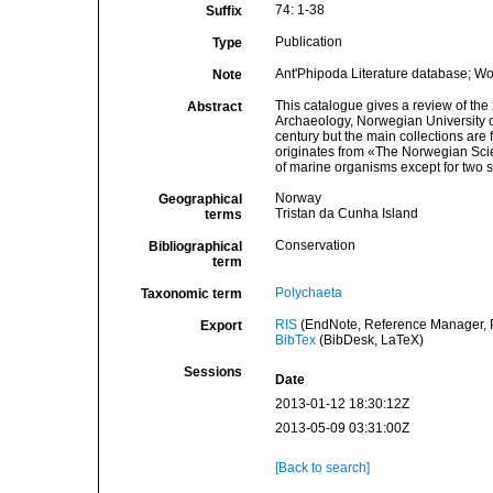
74: 1-38
Suffix
Publication
Type
Ant'Phipoda Literature database; W
Note
This catalogue gives a review of the
Abstract
Archaeology, Norwegian University 
century but the main collections are 
originates from «The Norwegian Scie
of marine organisms except for two 
Norway
Geographical
Tristan da Cunha Island
terms
Conservation
Bibliographical
term
Polychaeta
Taxonomic term
RIS
(EndNote, Reference Manager, P
Export
BibTex
(BibDesk, LaTeX)
Sessions
Date
2013-01-12 18:30:12Z
2013-05-09 03:31:00Z
[Back to search]