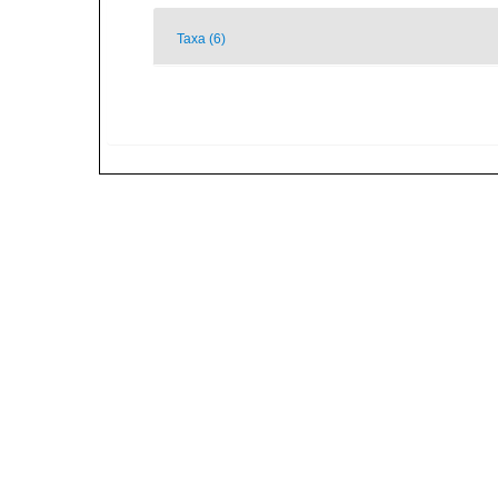
Taxa (6)