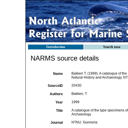
Introduction
Search taxa
NARMS source details
Bakken T. (1999). A catalogue of the
Name
Natural History and Archaeology, NT
20430
SourceID
Bakken, T.
Authors
1999
Year
A catalogue of the type specimens of
Title
Archaeology
NTNU. Gunneria
Journal