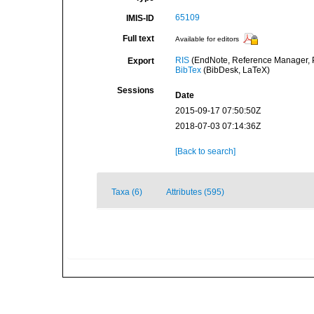
65109
IMIS-ID
Full text
Available for editors
RIS
(EndNote, Reference Manager, P
Export
BibTex
(BibDesk, LaTeX)
Sessions
Date
2015-09-17 07:50:50Z
2018-07-03 07:14:36Z
[Back to search]
Taxa (6)
Attributes (595)