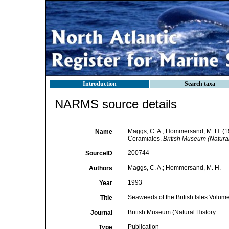
Introduction
Search taxa
NARMS source details
Maggs, C. A.; Hommersand, M. H. (19
Name
Ceramiales.
British Museum (Natural
200744
SourceID
Maggs, C. A.; Hommersand, M. H.
Authors
1993
Year
Seaweeds of the British Isles Volu
Title
British Museum (Natural History
Journal
Publication
Type