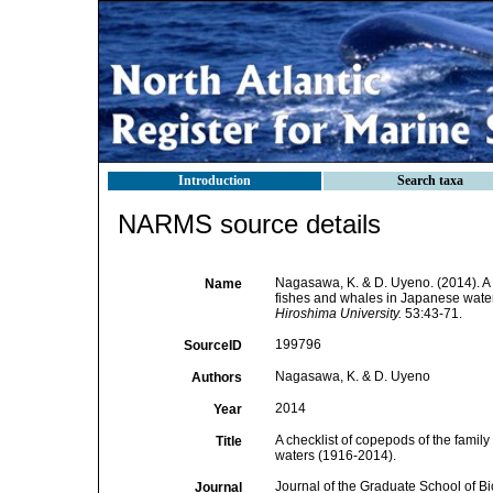
Introduction
Search taxa
NARMS source details
Nagasawa, K. & D. Uyeno. (2014). A 
Name
fishes and whales in Japanese wate
Hiroshima University.
53:43-71.
199796
SourceID
Nagasawa, K. & D. Uyeno
Authors
2014
Year
A checklist of copepods of the fami
Title
waters (1916-2014).
Journal of the Graduate School of B
Journal