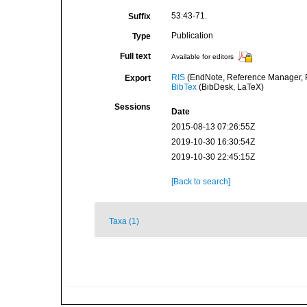
53:43-71.
Suffix
Publication
Type
Full text
Available for editors
RIS
(EndNote, Reference Manager, P
Export
BibTex
(BibDesk, LaTeX)
Sessions
Date
2015-08-13 07:26:55Z
2019-10-30 16:30:54Z
2019-10-30 22:45:15Z
[Back to search]
Taxa (1)