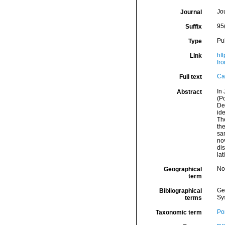
Jo
Journal
95
Suffix
Pu
Type
htt
Link
fr
Ca
Full text
In
Abstract
(P
De
ide
The
the
san
nov
di
lat
Nor
Geographical
term
Ge
Bibliographical
Sy
terms
Por
Taxonomic term