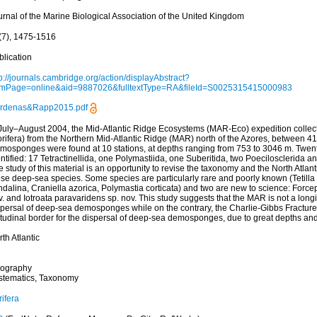
urnal of the Marine Biological Association of the United Kingdom
(7), 1475-1516
blication
p://journals.cambridge.org/action/displayAbstract?
omPage=online&aid=9887026&fulltextType=RA&fileId=S0025315415000983
rdenas&Rapp2015.pdf
 July–August 2004, the Mid-Atlantic Ridge Ecosystems (MAR-Eco) expedition coll
orifera) from the Northern Mid-Atlantic Ridge (MAR) north of the Azores, between 4
mosponges were found at 10 stations, at depths ranging from 753 to 3046 m. Twen
ntified: 17 Tetractinellida, one Polymastiida, one Suberitida, two Poecilosclerida 
 study of this material is an opportunity to revise the taxonomy and the North Atlanti
se deep-sea species. Some species are particularly rare and poorly known (Tetilla lo
dalina, Craniella azorica, Polymastia corticata) and two are new to science: Forcep
. and Iotroata paravaridens sp. nov. This study suggests that the MAR is not a longit
spersal of deep-sea demosponges while on the contrary, the Charlie-Gibbs Fractu
itudinal border for the dispersal of deep-sea demosponges, due to great depths and
th Atlantic
ography
stematics, Taxonomy
ifera