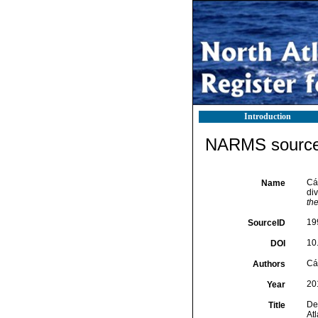
Introduction
NARMS source 
Cá
Name
di
th
19
SourceID
10
DOI
Cá
Authors
20
Year
De
Title
At