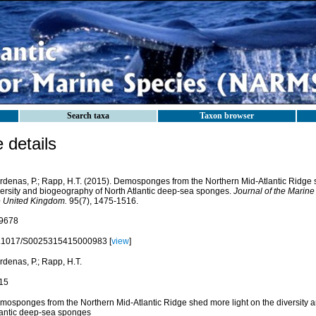
Search taxa
Taxon browser
details
rdenas, P.; Rapp, H.T. (2015). Demosponges from the Northern Mid-Atlantic Ridge 
versity and biogeography of North Atlantic deep-sea sponges.
Journal of the Marine
e United Kingdom.
95(7), 1475-1516.
9678
.1017/S0025315415000983 [
view
]
rdenas, P.; Rapp, H.T.
15
mosponges from the Northern Mid-Atlantic Ridge shed more light on the diversity 
lantic deep-sea sponges