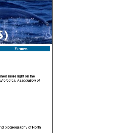
Partners
shed more light on the
 Biological Association of
and biogeography of North