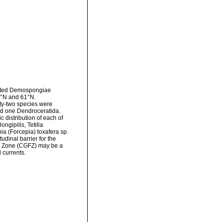
ected Demospongiae
1°N and 61°N.
ty-two species were
and one Dendroceratida.
c distribution of each of
ngipilis, Tetilla
ia (Forcepia) toxafera sp.
udinal barrier for the
re Zone (CGFZ) may be a
 currents.