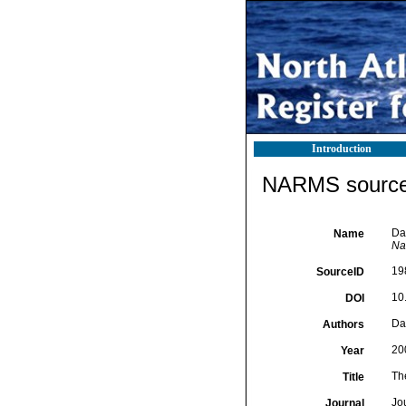
Introduction
NARMS source 
Dal
Name
Nat
19
SourceID
10
DOI
Da
Authors
20
Year
The
Title
Jou
Journal