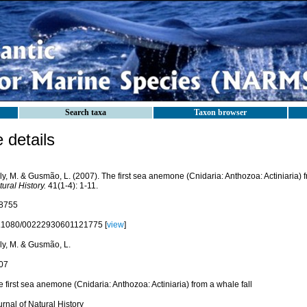
Search taxa
Taxon browser
details
y, M. & Gusmão, L. (2007). The first sea anemone (Cnidaria: Anthozoa: Actiniaria) f
ural History.
41(1-4): 1-11.
8755
.1080/00222930601121775 [
view
]
ly, M. & Gusmão, L.
07
 first sea anemone (Cnidaria: Anthozoa: Actiniaria) from a whale fall
rnal of Natural History