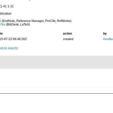
1-4): 1-11
blication
S
(EndNote, Reference Manager, ProCite, RefWorks)
bTex
(BibDesk, LaTeX)
te
action
by
15-07-23 06:46:26Z
created
Houtta
ck to search]