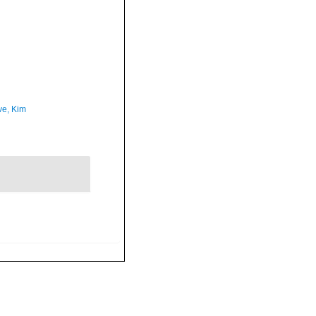
ve, Kim