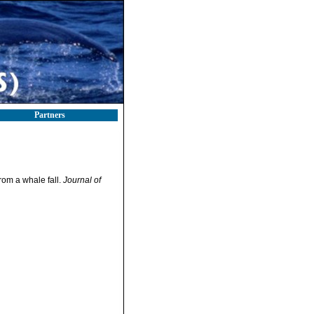
Partners
rom a whale fall.
Journal of