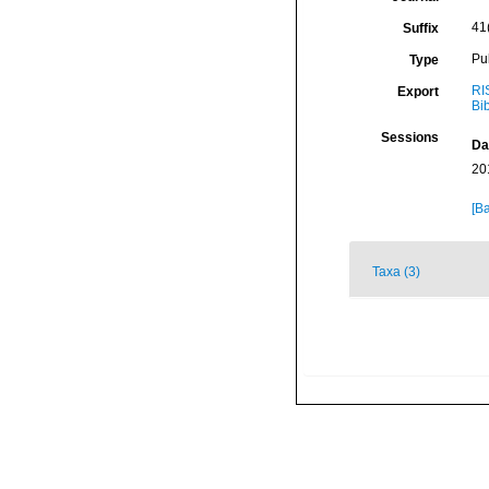
41(
Suffix
Pu
Type
RI
Export
Bi
Sessions
Da
20
[Ba
Taxa (3)