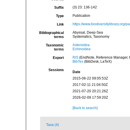
(3) 23: 136-142
Suffix
Publication
Type
https://www.biodiversitylibrary.org
Link
Abyssal, Deep-Sea
Bibliographical
Systematics, Taxonomy
terms
Asteroidea
Taxonomic
Echinoidea
terms
RIS
(EndNote, Reference Manager, P
Export
BibTex
(BibDesk, LaTeX)
Sessions
Date
2015-06-22 09:05:53Z
2017-02-11 21:04:50Z
2021-07-20 20:21:26Z
2026-02-09 17:59:20Z
[Back to search]
Taxa (4)