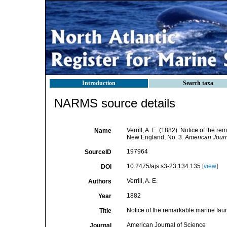
Introduction
Search taxa
NARMS source details
Verrill, A. E. (1882). Notice of the 
Name
New England, No. 3.
American Journ
197964
SourceID
10.2475/ajs.s3-23.134.135 [
view
]
DOI
Verrill, A. E.
Authors
1882
Year
Notice of the remarkable marine fau
Title
American Journal of Science
Journal