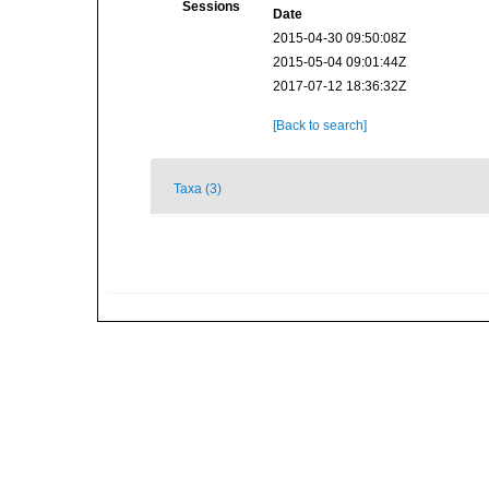
Sessions
Date
2015-04-30 09:50:08Z
2015-05-04 09:01:44Z
2017-07-12 18:36:32Z
[Back to search]
Taxa (3)