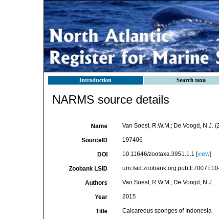
Introduction
Search taxa
NARMS source details
Van Soest, R.W.M.; De Voogd, N.J. 
Name
197406
SourceID
10.11646/zootaxa.3951.1.1 [
view
]
DOI
urn:lsid:zoobank.org:pub:E7007E
Zoobank LSID
Van Soest, R.W.M.; De Voogd, N.J.
Authors
2015
Year
Calcareous sponges of Indonesia
Title