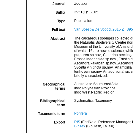
Zootaxa
Journal
3951(1): 1-105
Suffix
Publication
Type
Van Soest & De Voogd, 2015 ZT 395
Full text
The calcareous sponges collected dur
Abstract
the Naturalis Biodiversity Center (f
Museum of the University of Amsterda
of which 16 are new to science, whil
purpurea sp.nov., Clathrina beckingae
Ernstia indonesiae sp.nov., Ernstia c
Ascandra kakaban sp.nov., Ascandra c
Sycetta vinitincta sp.nov., Anamixill
tenhoveni sp.nov. An additional six s
briefly characterized.
Australia to South-east Asia
Geographical
Indo Polynesian Province
terms
Indo West Pacific Region
Systematics, Taxonomy
Bibliographical
term
Porifera
Taxonomic term
RIS
(EndNote, Reference Manager, P
Export
BibTex
(BibDesk, LaTeX)