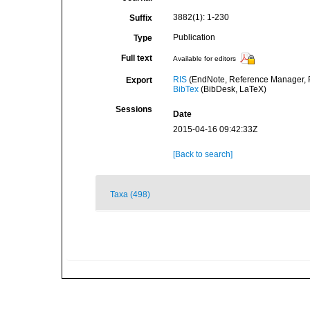
3882(1): 1-230
Suffix
Publication
Type
Full text
Available for editors
RIS
(EndNote, Reference Manager, P
Export
BibTex
(BibDesk, LaTeX)
Sessions
Date
2015-04-16 09:42:33Z
[Back to search]
Taxa (498)