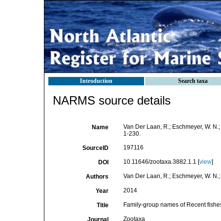
Introduction
Search taxa
NARMS source details
Van Der Laan, R.; Eschmeyer, W. N.;
Name
1-230.
197116
SourceID
10.11646/zootaxa.3882.1.1 [
view
]
DOI
Van Der Laan, R.; Eschmeyer, W. N.; 
Authors
2014
Year
Family-group names of Recent fishe
Title
Zootaxa
Journal