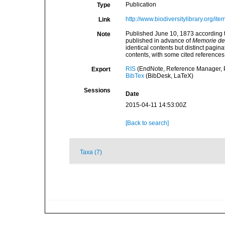
Publication
Type
http://www.biodiversitylibrary.org/it
Link
Published June 10, 1873 according t
Note
published in advance of
Memorie del
identical contents but distinct pagina
contents, with some cited references
RIS
(EndNote, Reference Manager, P
Export
BibTex
(BibDesk, LaTeX)
Sessions
Date
2015-04-11 14:53:00Z
[Back to search]
Taxa (7)