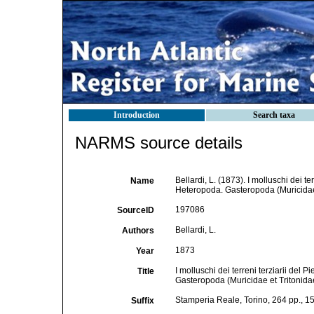
Introduction
Search taxa
NARMS source details
Bellardi, L. (1873). I molluschi dei t
Name
Heteropoda. Gasteropoda (Muricidae e
197086
SourceID
Bellardi, L.
Authors
1873
Year
I molluschi dei terreni terziarii del
Title
Gasteropoda (Muricidae et Tritonida
Stamperia Reale, Torino, 264 pp., 15
Suffix