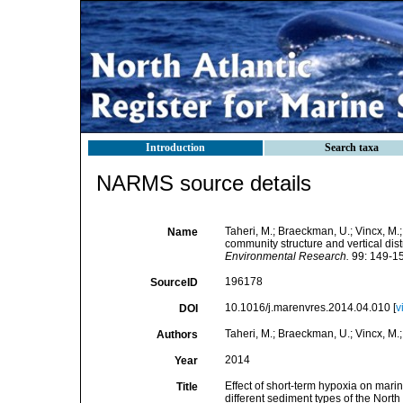
Introduction
Search taxa
NARMS source details
Taheri, M.; Braeckman, U.; Vincx, M.
Name
community structure and vertical dist
Environmental Research.
99: 149-15
196178
SourceID
10.1016/j.marenvres.2014.04.010 [
v
DOI
Taheri, M.; Braeckman, U.; Vincx, M.
Authors
2014
Year
Effect of short-term hypoxia on marin
Title
different sediment types of the Nort