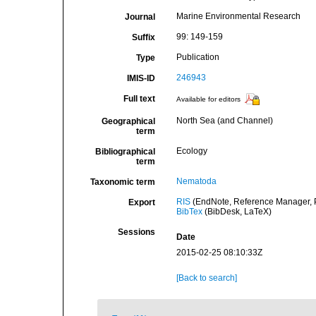
Marine Environmental Research
Journal
99: 149-159
Suffix
Publication
Type
246943
IMIS-ID
Full text
Available for editors
North Sea (and Channel)
Geographical
term
Ecology
Bibliographical
term
Nematoda
Taxonomic term
RIS
(EndNote, Reference Manager, P
Export
BibTex
(BibDesk, LaTeX)
Sessions
Date
2015-02-25 08:10:33Z
[Back to search]