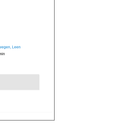
wegen, Leen
min