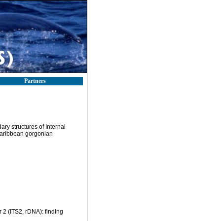
Partners
ry structures of Internal
Caribbean gorgonian
 2 (ITS2, rDNA): finding