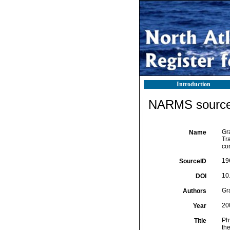
Introduction
NARMS source 
Gra
Name
Tr
co
19
SourceID
10
DOI
Gra
Authors
20
Year
Phy
Title
th