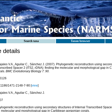
Search taxa
Taxon browser
details
jales V.A., Aguilar C., Sánchez J. (2007). Phylogenetic reconstruction using seconda
anscribed Spacer 2 (ITS2, rDNA): finding the molecular and morphological gap in 
rals.
BMC Evolutionary Biology 7: 90.
6126
.1186/1471-2148-7-90 [
view
]
jales V.A., Aguilar C., Sánchez J.
07
logenetic reconstruction using secondary structures of Internal Transcribed Spacer
e molecular and morphological gap in Caribbean gorgonian corals.