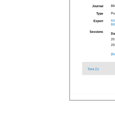
BM
Journal
Pu
Type
RI
Export
Bi
Sessions
Da
20
20
[Ba
Taxa (1)