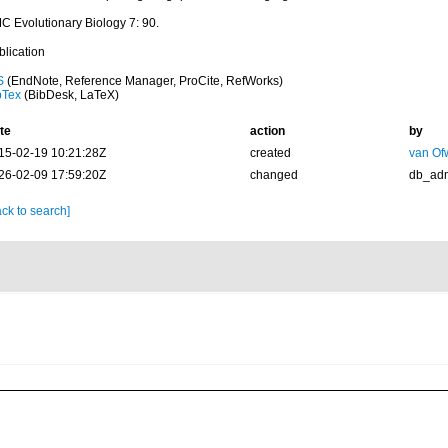
C Evolutionary Biology 7: 90.
blication
S
(EndNote, Reference Manager, ProCite, RefWorks)
bTex
(BibDesk, LaTeX)
te
action
by
15-02-19 10:21:28Z
created
van Of
26-02-09 17:59:20Z
changed
db_ad
ck to search]