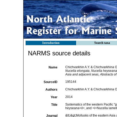
Introduction
Search taxa
NARMS source details
Chichvarkhin A.Y. & Chichvarkhina O.
Name
Nucella elongata
,
Nucella heyseana
Asia and adjacent seas, Abstracts of
195144
SourceID
Chichvarkhin A.Y. & Chichvarkhina O
Authors
2014
Year
Systematics of the western Pacific "
Title
heyseana</i>, and <i>Nucella lamell
&lt;i&gt;Mollusks of the eastern Asia 
Journal