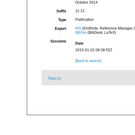
October 2014
11-12
Suffix
Publication
Type
RIS
(EndNote, Reference Manager, P
Export
BibTex
(BibDesk, LaTeX)
Sessions
Date
2015-01-02 08:38:55Z
[Back to search]
Taxa (1)