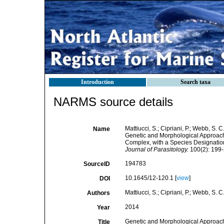
Introduction
Search taxa
NARMS source details
Mattiucci, S.; Cipriani, P.; Webb, S. C.
Name
Genetic and Morphological Approache
Complex, with a Species Designation 
Journal of Parasitology.
100(2): 199-
194783
SourceID
10.1645/12-120.1 [
view
]
DOI
Mattiucci, S.; Cipriani, P.; Webb, S. C.
Authors
2014
Year
Genetic and Morphological Approache
Title