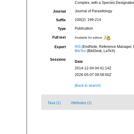
Complex, with a Species Designation 
Journal of Parasitology
Journal
100(2): 199-214
Suffix
Publication
Type
Full text
Available for editors
RIS
(EndNote, Reference Manager, P
Export
BibTex
(BibDesk, LaTeX)
Sessions
Date
2014-12-04 04:41:14Z
2026-05-07 09:58:00Z
[Back to search]
Taxa (1)
Attributes (1)