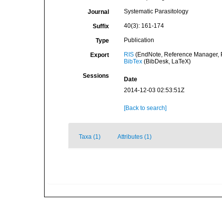
Systematic Parasitology
Journal
40(3): 161-174
Suffix
Publication
Type
RIS
(EndNote, Reference Manager, P
Export
BibTex
(BibDesk, LaTeX)
Sessions
Date
2014-12-03 02:53:51Z
[Back to search]
Taxa (1)
Attributes (1)