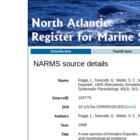
Introduction
Search taxa
NARMS source details
Paggi, L.; Nascetti, G.; Webb, S. C.; M
Name
Dujardin, 1845 (Nematoda, Anisakid
Systematic Parasitology.
40(3): 161-
194776
SourceID
10.1023/a:1006093201920 [
view
]
DOI
Paggi, L.; Nascetti, G.; Webb, S. C.; Ma
Authors
1998
Year
A new species of Anisakis Dujardin,
Title
and morphological evidence