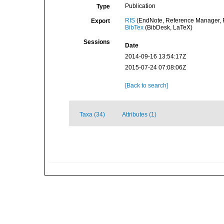
Publication
Type
RIS
(EndNote, Reference Manager, P
Export
BibTex
(BibDesk, LaTeX)
Sessions
Date
2014-09-16 13:54:17Z
2015-07-24 07:08:06Z
[Back to search]
Taxa (34)
Attributes (1)