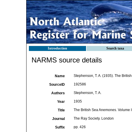
Introduction
Search taxa
NARMS source details
Stephenson, T. A. (1935). The Briti
Name
192586
SourceID
Stephenson, T. A.
Authors
1935
Year
The British Sea Anemones. Volume I
Title
The Ray Society. London
Journal
pp. 426
Suffix