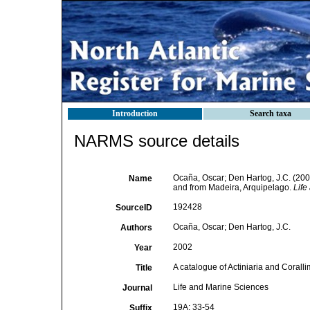
Introduction
Search taxa
NARMS source details
Ocaña, Oscar; Den Hartog, J.C. (2002
Name
and from Madeira, Arquipelago.
Life
192428
SourceID
Ocaña, Oscar; Den Hartog, J.C.
Authors
2002
Year
A catalogue of Actiniaria and Coral
Title
Life and Marine Sciences
Journal
19A: 33-54
Suffix