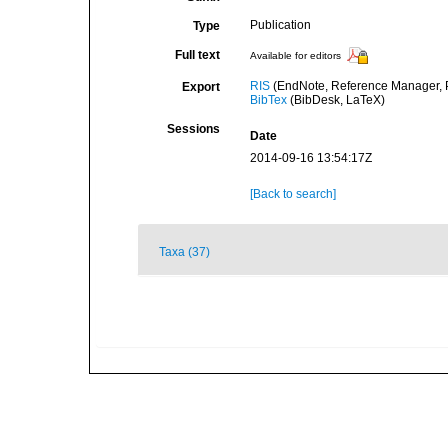
Publication
Type
Full text
Available for editors
RIS
(EndNote, Reference Manager, P
Export
BibTex
(BibDesk, LaTeX)
Sessions
Date
2014-09-16 13:54:17Z
[Back to search]
Taxa (37)