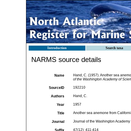
Introduction
Search taxa
NARMS source details
Hand, C. (1957). Another sea anemon
Name
of the Washington Academy of Scien
192210
SourceID
Hand, C.
Authors
1957
Year
Another sea anemone from California
Title
Journal of the Washington Academy 
Journal
47(12): 411-414
Suffix