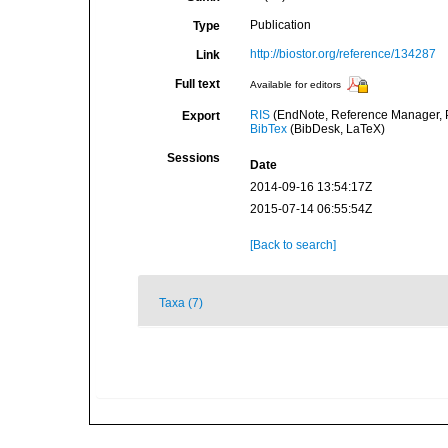
Publication
Type
http://biostor.org/reference/134287
Link
Full text
Available for editors
RIS
(EndNote, Reference Manager, P
Export
BibTex
(BibDesk, LaTeX)
Sessions
Date
2014-09-16 13:54:17Z
2015-07-14 06:55:54Z
[Back to search]
Taxa (7)