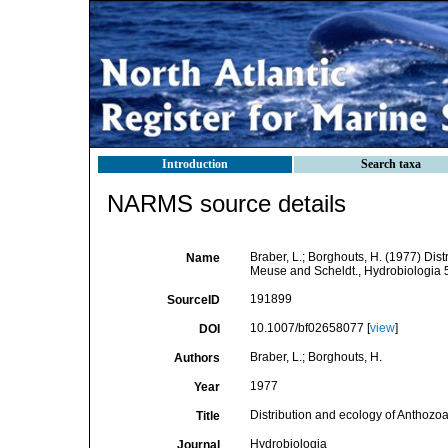
Introduction
Search taxa
NARMS source details
Braber, L.; Borghouts, H. (1977) Dist
Name
Meuse and Scheldt., Hydrobiologia 
191899
SourceID
10.1007/bf02658077 [
view
]
DOI
Braber, L.; Borghouts, H.
Authors
1977
Year
Distribution and ecology of Anthozoa
Title
Hydrobiologia
Journal