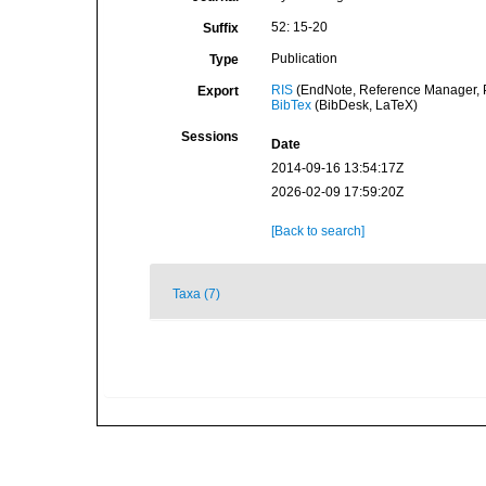
52: 15-20
Suffix
Publication
Type
RIS
(EndNote, Reference Manager, P
Export
BibTex
(BibDesk, LaTeX)
Sessions
Date
2014-09-16 13:54:17Z
2026-02-09 17:59:20Z
[Back to search]
Taxa (7)