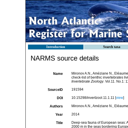
Introduction
Search taxa
NARMS source details
Mironov A.N., Améziane N., Eléaume
Name
check-list of benthic invertebrates 
Invertebrate Zoology
. Vol.11. No.1: 
191594
SourceID
10.15298/invertzool.11.1.11 [
view
]
DOI
Mironov A.N., Améziane N., Eléaume
Authors
2014
Year
Deep-sea fauna of European seas: An 
Title
2000 m in the seas bordering Europ