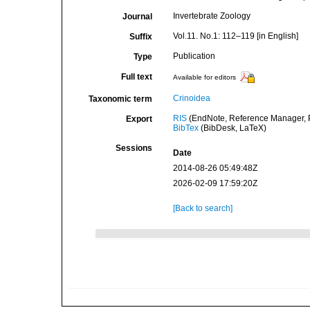
Invertebrate Zoology
Journal
Vol.11. No.1: 112–119 [in English]
Suffix
Publication
Type
Full text
Available for editors
Crinoidea
Taxonomic term
RIS
(EndNote, Reference Manager, P
Export
BibTex
(BibDesk, LaTeX)
Sessions
Date
2014-08-26 05:49:48Z
2026-02-09 17:59:20Z
[Back to search]