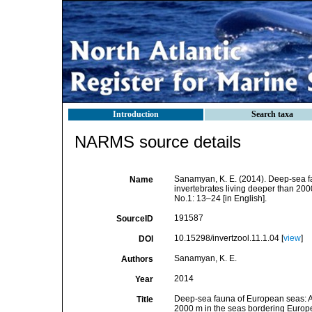
Introduction
Search taxa
NARMS source details
Sanamyan, K. E. (2014). Deep-sea fa
Name
invertebrates living deeper than 20
No.1: 13–24 [in English].
191587
SourceID
10.15298/invertzool.11.1.04 [
view
]
DOI
Sanamyan, K. E.
Authors
2014
Year
Deep-sea fauna of European seas: An 
Title
2000 m in the seas bordering Europ