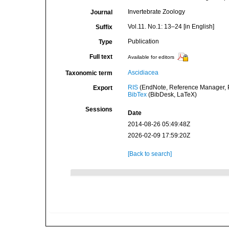
Invertebrate Zoology
Journal
Vol.11. No.1: 13–24 [in English]
Suffix
Publication
Type
Full text
Available for editors
Ascidiacea
Taxonomic term
RIS
(EndNote, Reference Manager, P
Export
BibTex
(BibDesk, LaTeX)
Sessions
Date
2014-08-26 05:49:48Z
2026-02-09 17:59:20Z
[Back to search]