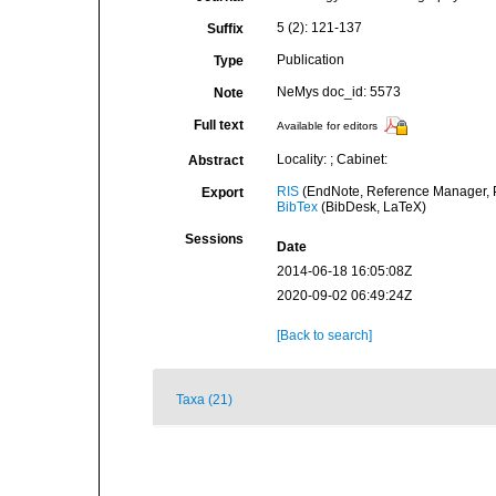
5 (2): 121-137
Suffix
Publication
Type
NeMys doc_id: 5573
Note
Full text
Available for editors
Locality: ; Cabinet:
Abstract
RIS
(EndNote, Reference Manager, P
Export
BibTex
(BibDesk, LaTeX)
Sessions
Date
2014-06-18 16:05:08Z
2020-09-02 06:49:24Z
[Back to search]
Taxa (21)