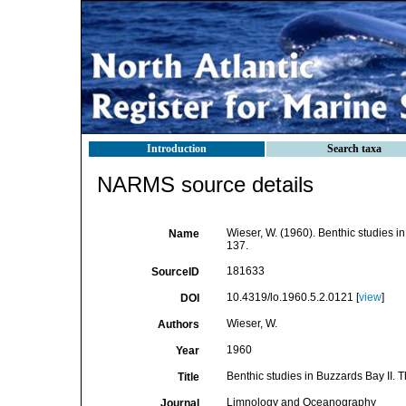
Introduction
Search taxa
NARMS source details
Wieser, W. (1960). Benthic studies i
Name
137.
181633
SourceID
10.4319/lo.1960.5.2.0121 [
view
]
DOI
Wieser, W.
Authors
1960
Year
Benthic studies in Buzzards Bay II.
Title
Limnology and Oceanography
Journal