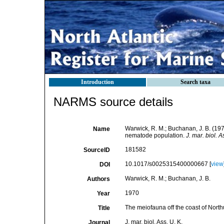
Introduction
Search taxa
NARMS source details
Warwick, R. M.; Buchanan, J. B. (197
Name
nematode population.
J. mar. biol. A
181582
SourceID
10.1017/s0025315400000667 [
view
DOI
Warwick, R. M.; Buchanan, J. B.
Authors
1970
Year
The meiofauna off the coast of North
Title
J. mar. biol. Ass. U. K.
Journal