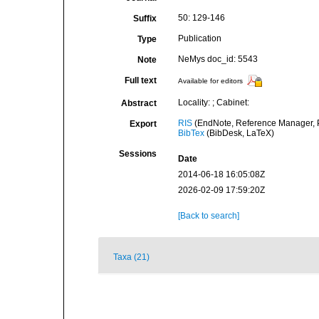
50: 129-146
Suffix
Publication
Type
NeMys doc_id: 5543
Note
Full text
Available for editors
Locality: ; Cabinet:
Abstract
RIS
(EndNote, Reference Manager, P
Export
BibTex
(BibDesk, LaTeX)
Sessions
Date
2014-06-18 16:05:08Z
2026-02-09 17:59:20Z
[Back to search]
Taxa (21)