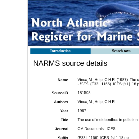
Introduction
Search taxa
NARMS source details
Vincx, M.; Heip, C.H.R. (1987). The 
Name
- ICES.
(E33L:1166). ICES: [s.l.]. 18 
181508
SourceID
Vincx, M.; Heip, C.H.R.
Authors
1987
Year
The use of meiobenthos in pollution 
Title
CM Documents - ICES
Journal
(E33L:1166). ICES: [s.l.]. 18 pp
Suffix