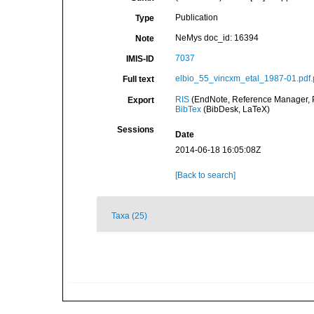
Publication
Type
NeMys doc_id: 16394
Note
7037
IMIS-ID
elbio_55_vincxm_etal_1987-01.pdf.
Full text
RIS
(EndNote, Reference Manager, P
Export
BibTex
(BibDesk, LaTeX)
Sessions
Date
2014-06-18 16:05:08Z
[Back to search]
Taxa (25)