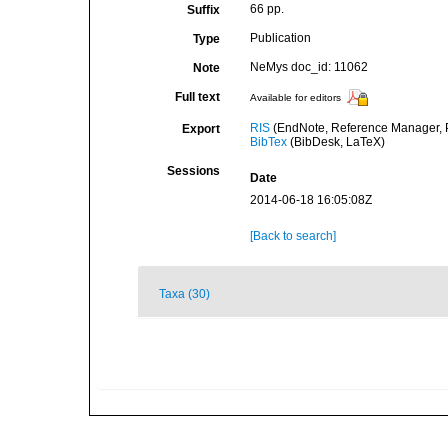
66 pp.
Suffix
Publication
Type
NeMys doc_id: 11062
Note
Full text
Available for editors
RIS
(EndNote, Reference Manager, P
Export
BibTex
(BibDesk, LaTeX)
Sessions
Date
2014-06-18 16:05:08Z
[Back to search]
Taxa (30)