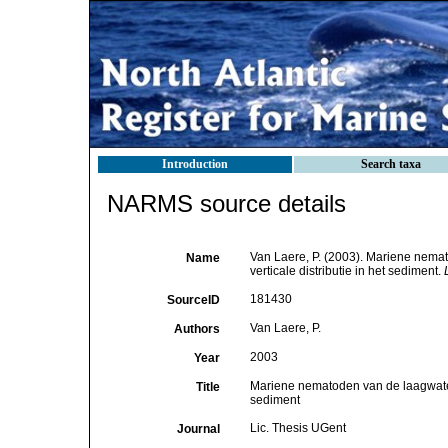
Introduction
Search taxa
NARMS source details
Van Laere, P. (2003). Mariene nemat
Name
verticale distributie in het sediment.
181430
SourceID
Van Laere, P.
Authors
2003
Year
Mariene nematoden van de laagwaterli
Title
sediment
Lic. Thesis UGent
Journal