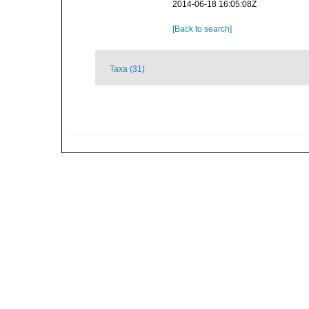
2014-06-18 16:05:08Z
[Back to search]
Taxa (31)