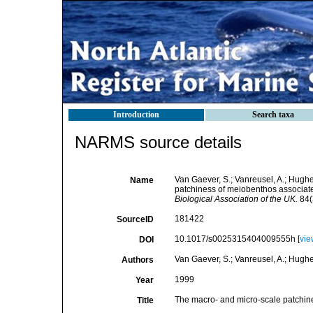
Introduction
Search taxa
NARMS source details
Van Gaever, S.; Vanreusel, A.; Hughes
Name
patchiness of meiobenthos associate
Biological Association of the UK.
84(
181422
SourceID
10.1017/s0025315404009555h [
vie
DOI
Van Gaever, S.; Vanreusel, A.; Hughes,
Authors
1999
Year
The macro- and micro-scale patchine
Title