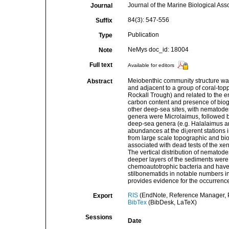
Journal of the Marine Biological Ass
Journal
84(3): 547-556
Suffix
Publication
Type
NeMys doc_id: 18004
Note
Full text
Available for editors
Meiobenthic community structure was 
Abstract
and adjacent to a group of coral-to
Rockall Trough) and related to the e
carbon content and presence of biog
other deep-sea sites, with nematode
genera were Microlaimus, followed b
deep-sea genera (e.g. Halalaimus an
abundances at the di¡erent stations i
from large scale topographic and b
associated with dead tests of the x
The vertical distribution of nemato
deeper layers of the sediments were
chemoautotrophic bacteria and have 
stilbonematids in notable numbers in
provides evidence for the occurrenc
RIS
(EndNote, Reference Manager, P
Export
BibTex
(BibDesk, LaTeX)
Sessions
Date