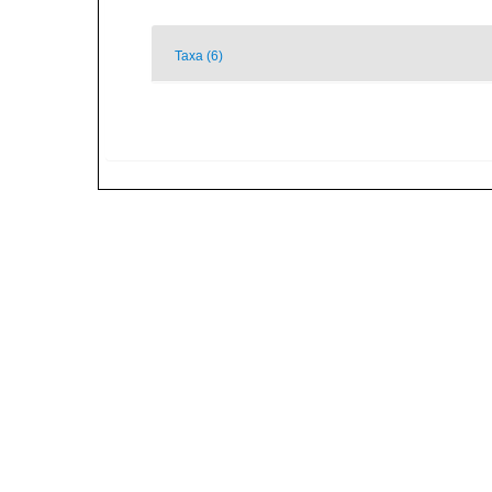
Taxa (6)