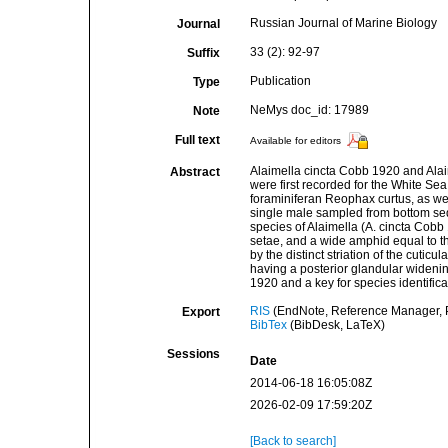
Russian Journal of Marine Biology
Journal
33 (2): 92-97
Suffix
Publication
Type
NeMys doc_id: 17989
Note
Full text
Available for editors
Alaimella cincta Cobb 1920 and Alaim
Abstract
were first recorded for the White Sea 
foraminiferan Reophax curtus, as wel
single male sampled from bottom sed
species of Alaimella (A. cincta Cobb
setae, and a wide amphid equal to th
by the distinct striation of the cutic
having a posterior glandular widen
1920 and a key for species identifica
RIS
(EndNote, Reference Manager, P
Export
BibTex
(BibDesk, LaTeX)
Sessions
Date
2014-06-18 16:05:08Z
2026-02-09 17:59:20Z
[Back to search]