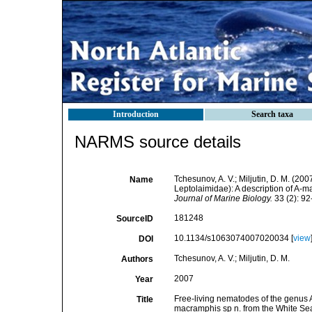
Introduction
Search taxa
NARMS source details
Tchesunov, A. V.; Miljutin, D. M. (2
Name
Leptolaimidae): A description of A-m
Journal of Marine Biology.
33 (2): 92
181248
SourceID
10.1134/s1063074007020034 [
view
DOI
Tchesunov, A. V.; Miljutin, D. M.
Authors
2007
Year
Free-living nematodes of the genus 
Title
macramphis sp n. from the White Sea