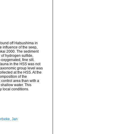
found off Hatsushima in
 influence of the seep,
nkai 2000. The sediment
 of hydrogen sulfide,
oxygenated, fine silt.
ofauna in the HSS was not
r taxonomic group level was
llected at the HSS. At the
omposition of the
 control area than with a
shallow water. This
y local conditions.
rbeke, Jan