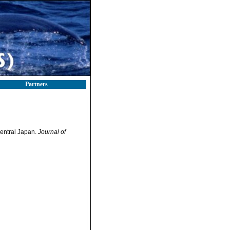
Partners
central Japan.
Journal of