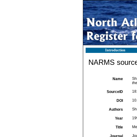
Introduction
NARMS source 
Sh
Name
th
18
SourceID
10
DOI
Shi
Authors
19
Year
Me
Title
Jo
Journal