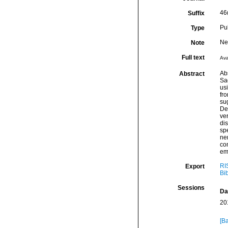
46
Suffix
Pu
Type
Ne
Note
Full text
Ava
Ab
Abstract
Sa
us
fro
sug
Des
ver
dis
spe
nem
co
emp
RI
Export
Bi
Sessions
Da
20
[Ba