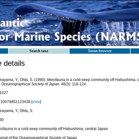
Search taxa
Taxon browser
details
irayama, Y.; Ohta, S. (1990). Meiofauna in a cold-seep community off Hatsushima, 
e Oceanographical Society of Japan.
46(3): 118-124.
1027
.1007/bf02123438 [
view
]
rayama, Y.; Ohta, S.
90
iofauna in a cold-seep community off Hatsushima, central Japan
urnal of the Oceanographical Society of Japan