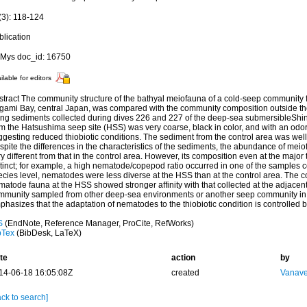
(3): 118-124
blication
Mys doc_id: 16750
ilable for editors
stract The community structure of the bathyal meiofauna of a cold-seep community 
gami Bay, central Japan, was compared with the community composition outside the
ing sediments collected during dives 226 and 227 of the deep-sea submersibleShi
m the Hatsushima seep site (HSS) was very coarse, black in color, and with an odor
gesting reduced thiobiotic conditions. The sediment from the control area was well-
pite the differences in the characteristics of the sediments, the abundance of mei
y different from that in the control area. However, its composition even at the majo
tinct; for example, a high nematode/copepod ratio occurred in one of the samples co
cies level, nematodes were less diverse at the HSS than at the control area. The c
atode fauna at the HSS showed stronger affinity with that collected at the adjacent
mmunity sampled from other deep-sea environments or another seep community in 
hasizes that the adaptation of nematodes to the thiobiotic condition is controlled b
S
(EndNote, Reference Manager, ProCite, RefWorks)
bTex
(BibDesk, LaTeX)
te
action
by
14-06-18 16:05:08Z
created
Vanave
ck to search]