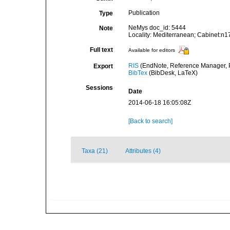
Publication
Type
NeMys doc_id: 5444
Note
Locality: Mediterranean; Cabinet:n1
Full text
Available for editors
RIS
(EndNote, Reference Manager, P
Export
BibTex
(BibDesk, LaTeX)
Sessions
Date
2014-06-18 16:05:08Z
[Back to search]
Taxa (21)
Attributes (4)