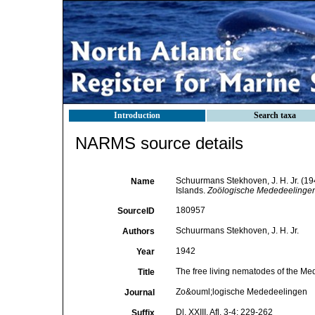
Introduction
Search taxa
NARMS source details
Schuurmans Stekhoven, J. H. Jr. (194
Name
Islands.
Zoölogische Mededeelingen
180957
SourceID
Schuurmans Stekhoven, J. H. Jr.
Authors
1942
Year
The free living nematodes of the Medi
Title
Zo&ouml;logische Mededeelingen
Journal
Dl. XXIII, Afl. 3-4: 229-262
Suffix