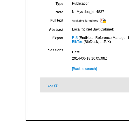
Publication
Type
NeMys doc_id: 4837
Note
Full text
Available for editors
Locality: Kiel Bay; Cabinet:
Abstract
RIS
(EndNote, Reference Manager, P
Export
BibTex
(BibDesk, LaTeX)
Sessions
Date
2014-06-18 16:05:08Z
[Back to search]
Taxa (3)