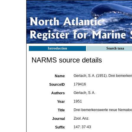
Introduction
Search taxa
NARMS source details
Gerlach, S. A. (1951). Drei bemerk
Name
179416
SourceID
Gerlach, S. A.
Authors
1951
Year
Drei bemerkenswerte neue Nematode
Title
Zool. Anz.
Journal
147: 37-43
Suffix