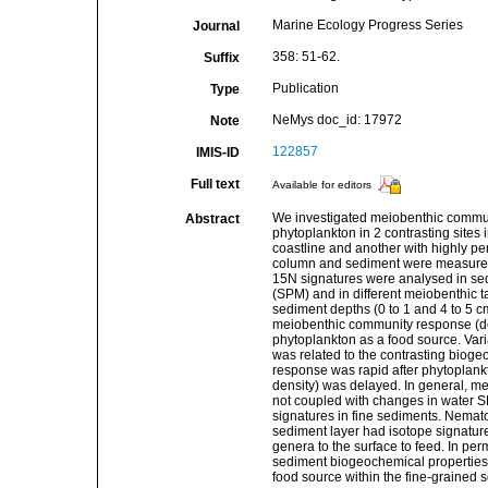
Marine Ecology Progress Series
Journal
358: 51-62.
Suffix
Publication
Type
NeMys doc_id: 17972
Note
122857
IMIS-ID
Full text
Available for editors
We investigated meiobenthic communit
Abstract
phytoplankton in 2 contrasting sites 
coastline and another with highly p
column and sediment were measured 
15N signatures were analysed in sed
(SPM) and in different meiobenthic tax
sediment depths (0 to 1 and 4 to 5 c
meiobenthic community response (densi
phytoplankton as a food source. Var
was related to the contrasting biog
response was rapid after phytoplankt
density) was delayed. In general, m
not coupled with changes in water 
signatures in fine sediments. Nemat
sediment layer had isotope signatures
genera to the surface to feed. In pe
sediment biogeochemical properties
food source within the fine-grained 