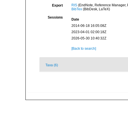
RIS
(EndNote, Reference Manager, P
Export
BibTex
(BibDesk, LaTeX)
Sessions
Date
2014-06-18 16:05:08Z
2023-04-01 02:00:18Z
2026-05-30 10:40:32Z
[Back to search]
Taxa (6)