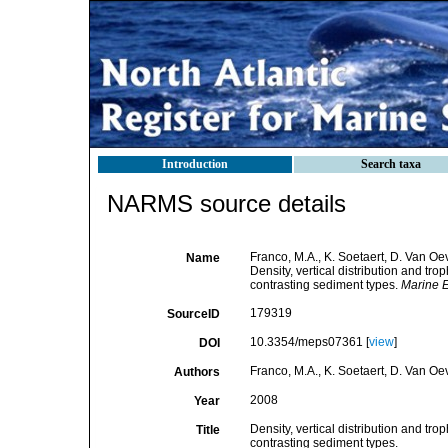
Introduction
Search taxa
NARMS source details
Franco, M.A., K. Soetaert, D. Van O
Name
Density, vertical distribution and t
contrasting sediment types.
Marine E
179319
SourceID
10.3354/meps07361 [
view
]
DOI
Franco, M.A., K. Soetaert, D. Van O
Authors
2008
Year
Density, vertical distribution and t
Title
contrasting sediment types.